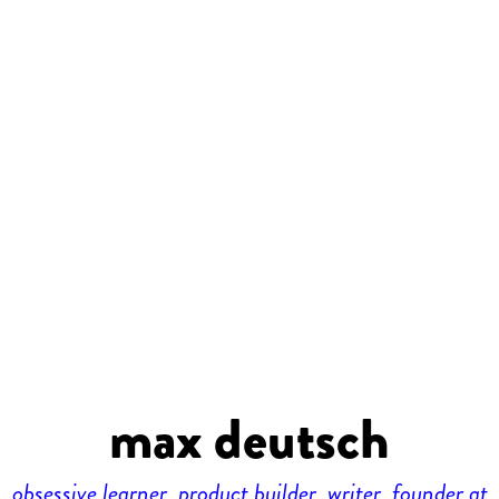
max deutsch
obsessive learner, product builder, writer, founder at