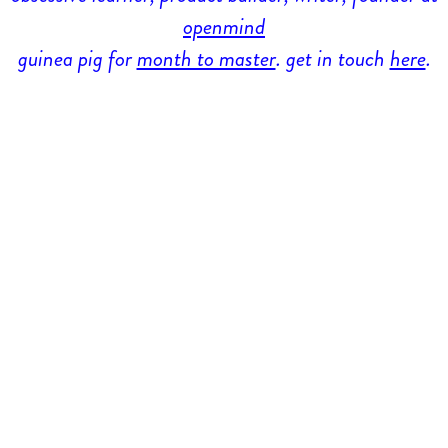
openmind
guinea pig for
month to master
. get in touch
here
.